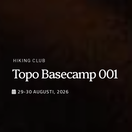
VANDRING
Vandring i Nepal –
Everest basecamp
via Gokyo Lakes
2026
5-24 OKTOBER, 2026