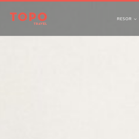
RESOR