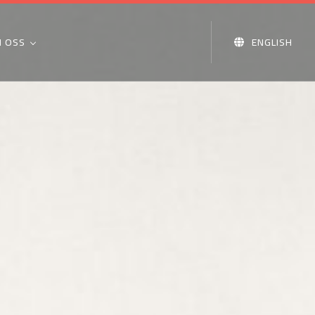
 OSS
ENGLISH