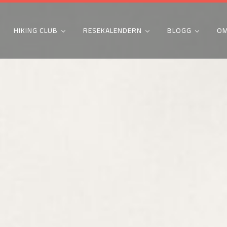
HIKING CLUB
RESEKALENDERN
BLOGG
OM