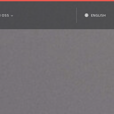
 OSS
ENGLISH