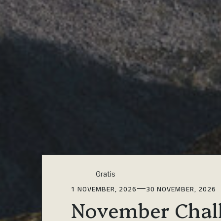
Gratis
—
1 NOVEMBER, 2026
30 NOVEMBER, 2026
November Chal