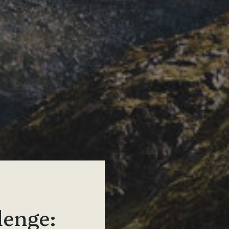
lenge: