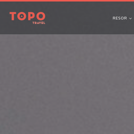
RESOR