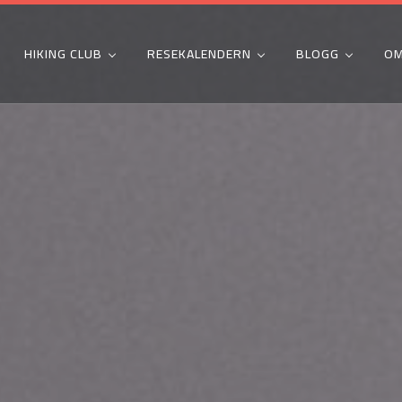
HIKING CLUB
RESEKALENDERN
BLOGG
OM