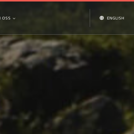
 OSS
ENGLISH