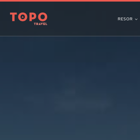
RESOR