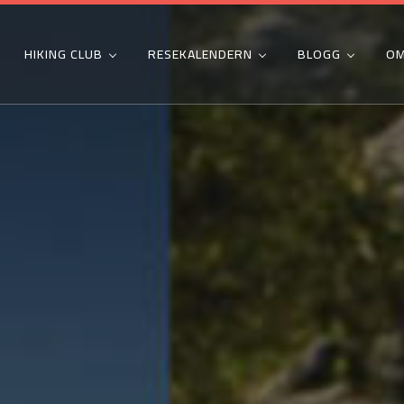
HIKING CLUB
RESEKALENDERN
BLOGG
OM