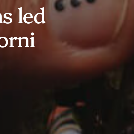
s led
orni