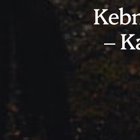
Kebn
– K