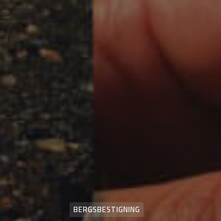
BERGSBESTIGNING