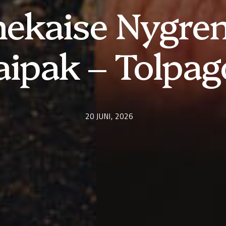
ekaise Nygren
aipak – Tolpag
20 JUNI, 2026