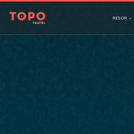
RESOR