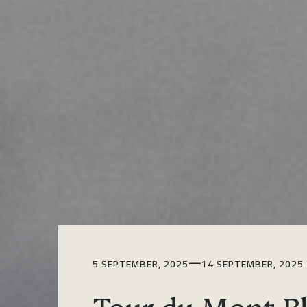
—
5 SEPTEMBER, 2025
14 SEPTEMBER, 2025
Tour du Mont B