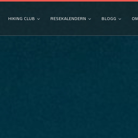
HIKING CLUB
RESEKALENDERN
BLOGG
OM