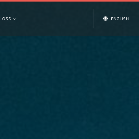
 OSS
ENGLISH