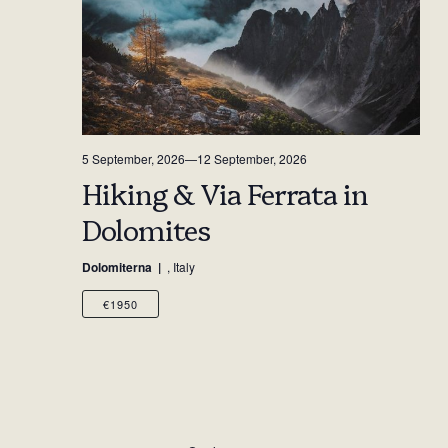
5 September, 2026
—
12 September, 2026
Hiking & Via Ferrata in
Dolomites
Dolomiterna
, Italy
€1950