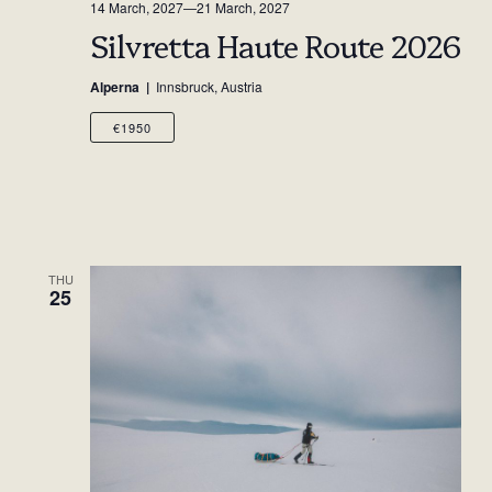
14 March, 2027
—
21 March, 2027
Silvretta Haute Route 2026
Alperna
Innsbruck, Austria
€1950
THU
25