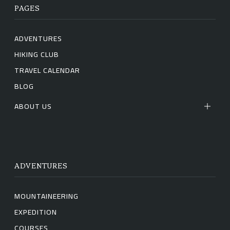
PAGES
ADVENTURES
HIKING CLUB
TRAVEL CALENDAR
BLOG
ABOUT US
ADVENTURES
MOUNTAINEERING
EXPEDITION
COURSES