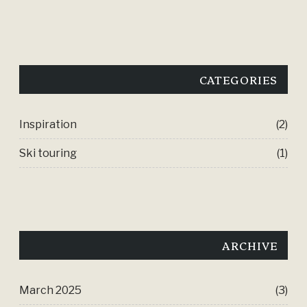
CATEGORIES
Inspiration
(2)
Ski touring
(1)
ARCHIVE
March 2025
(3)