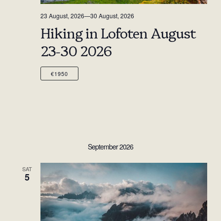
23 August, 2026
—
30 August, 2026
Hiking in Lofoten August
23-30 2026
€1950
September 2026
SAT
5