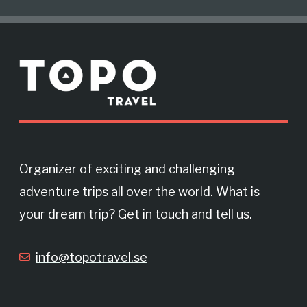
c
s
M
e
t
o
r
b
a
e
o
g
Organizer of exciting and challenging
adventure trips all over the world. What is
o
r
your dream trip? Get in touch and tell us.
k
a
info@topotravel.se
m