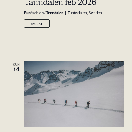
Tänndalen feb 2026
Funäsdalen / Tenndalen
Funäsdalen, Sweden
4500KR
SUN
14