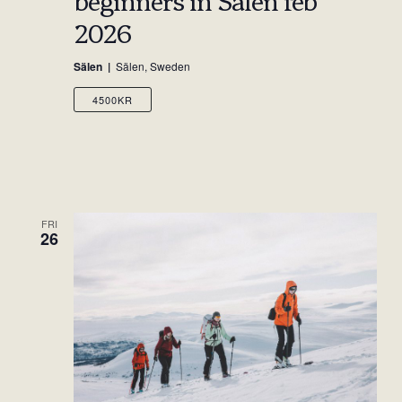
2026
Sälen
Sälen, Sweden
4500KR
FRI
26