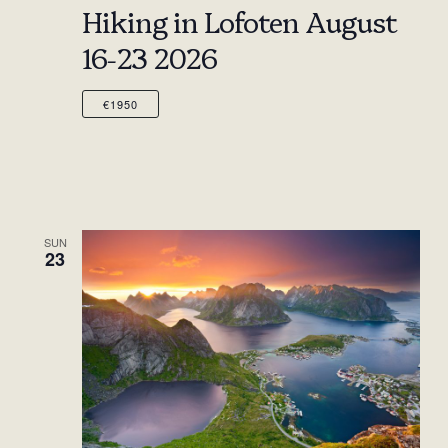
Hiking in Lofoten August
16-23 2026
€1950
SUN
23