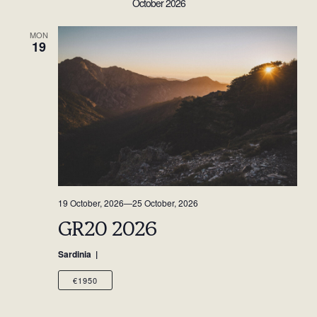
October 2026
MON
19
19 October, 2026
—
25 October, 2026
GR20 2026
Sardinia
€1950