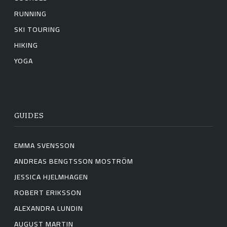
RUNNING
SKI TOURING
HIKING
YOGA
GUIDES
EMMA SVENSSON
ANDREAS BENGTSSON MOSTRÖM
JESSICA HJELMHAGEN
ROBERT ERIKSSON
ALEXANDRA LUNDIN
AUGUST MARTIN