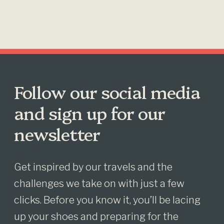
Follow our social media
and sign up for our
newsletter
Get inspired by our travels and the
challenges we take on with just a few
clicks. Before you know it, you’ll be lacing
up your shoes and preparing for the