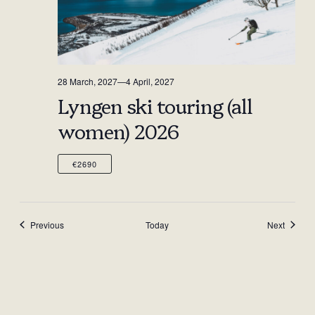
28 March, 2027
—
4 April, 2027
Lyngen ski touring (all
women) 2026
€2690
Events
Events
Previous
Today
Next