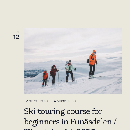
FRI
12
12 March, 2027
—
14 March, 2027
Ski touring course for
beginners in Funäsdalen /