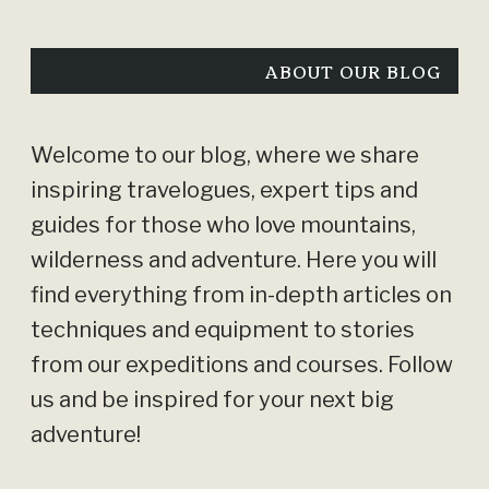
ABOUT OUR BLOG
Welcome to our blog, where we share
inspiring travelogues, expert tips and
guides for those who love mountains,
wilderness and adventure. Here you will
find everything from in-depth articles on
techniques and equipment to stories
from our expeditions and courses. Follow
us and be inspired for your next big
adventure!