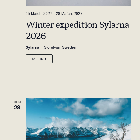
25 March, 2027
—
28 March, 2027
Winter expedition Sylarna
2026
Sylarna
Storulvån, Sweden
6900KR
SUN
28