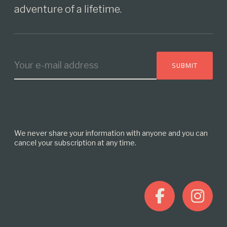
adventure of a lifetime.
We never share your information with anyone and you can
cancel your subscription at any time.
F
I
a
n