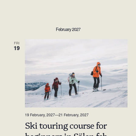
February 2027
FRI
19
19 February, 2027
—
21 February, 2027
Ski touring course for
beginners in Sälen feb