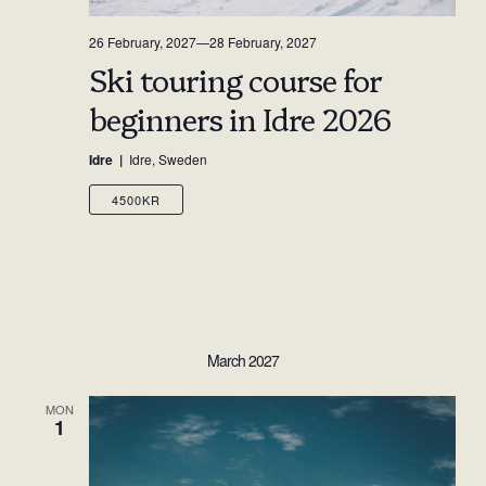
26 February, 2027
—
28 February, 2027
Ski touring course for
beginners in Idre 2026
Idre
Idre, Sweden
4500KR
March 2027
MON
1