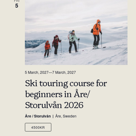
FRI
5
5 March, 2027
—
7 March, 2027
Ski touring course for
beginners in Åre/
Storulvån 2026
Åre / Storulvån
Åre, Sweden
4500KR