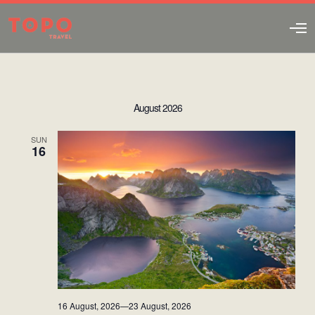
O
p
e
n
M
e
August 2026
n
u
SUN
16
16 August, 2026
—
23 August, 2026