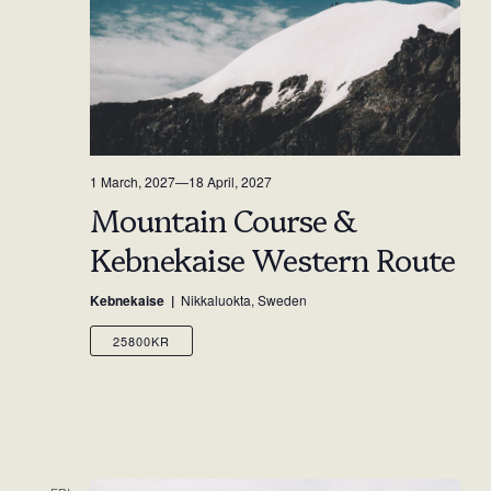
1 March, 2027
—
18 April, 2027
Mountain Course &
Kebnekaise Western Route
Kebnekaise
Nikkaluokta, Sweden
25800KR