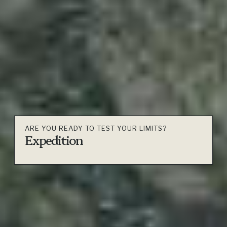
ARE YOU READY TO TEST YOUR LIMITS?
Expedition