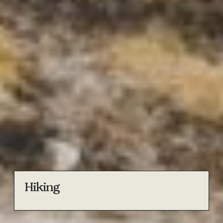
Hiking