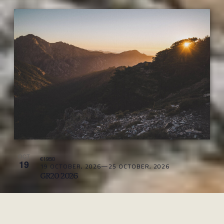
OCT
€1950
19
19 OCTOBER, 2026
—
25 OCTOBER, 2026
GR20 2026