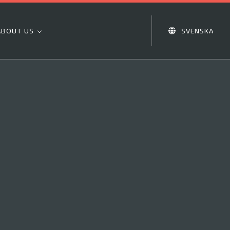
ABOUT US
SVENSKA