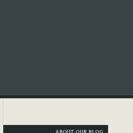
ABOUT OUR BLOG