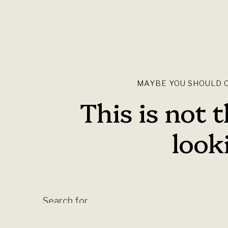
MAYBE YOU SHOULD C
This is not 
looki