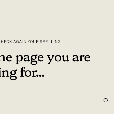
HECK AGAIN YOUR SPELLING.
the page you are
ng for...