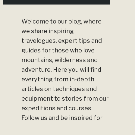
Welcome to our blog, where
we share inspiring
travelogues, expert tips and
guides for those who love
mountains, wilderness and
adventure. Here you will find
everything from in-depth
articles on techniques and
equipment to stories from our
expeditions and courses.
Follow us and be inspired for
your next big adventure!