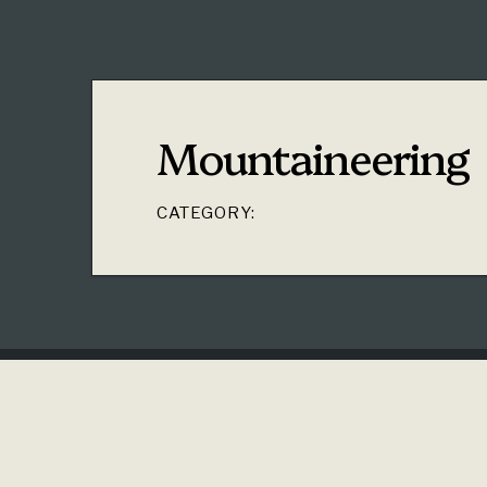
Mountaineering
CATEGORY: