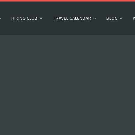
HIKING CLUB
TRAVEL CALENDAR
BLOG