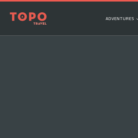
ADVENTURES