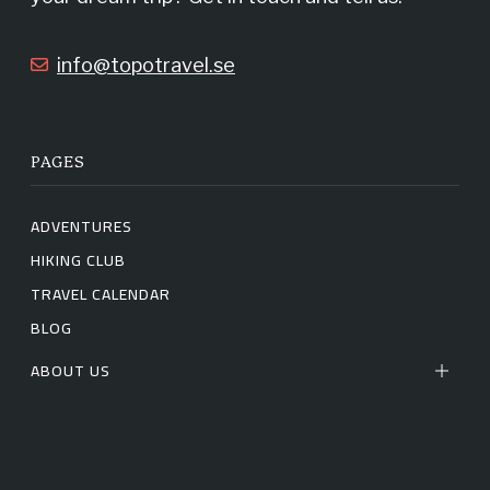
k
a
info@topotravel.se
m
PAGES
ADVENTURES
HIKING CLUB
TRAVEL CALENDAR
BLOG
ABOUT US