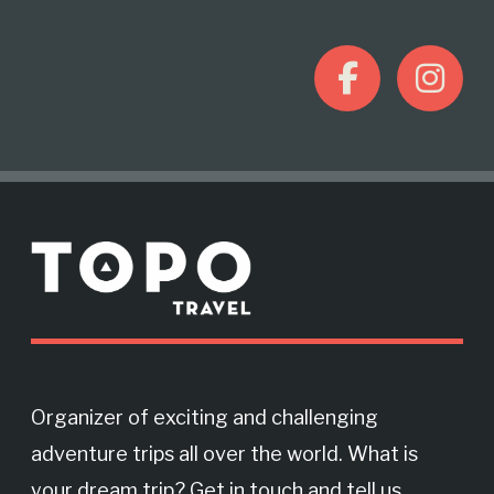
F
I
a
n
c
s
M
e
t
o
r
b
a
e
o
g
Organizer of exciting and challenging
adventure trips all over the world. What is
o
r
your dream trip? Get in touch and tell us.