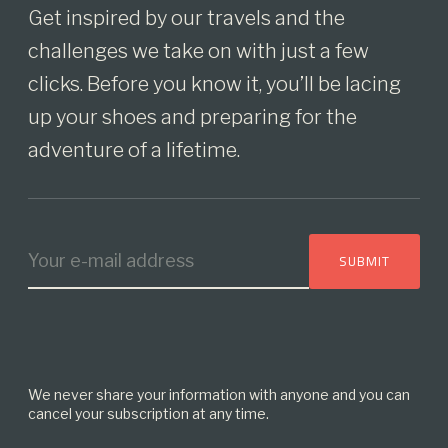
Get inspired by our travels and the
challenges we take on with just a few
clicks. Before you know it, you’ll be lacing
up your shoes and preparing for the
adventure of a lifetime.
We never share your information with anyone and you can
cancel your subscription at any time.