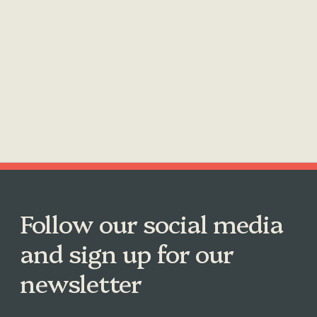
Follow our social media
and sign up for our
newsletter