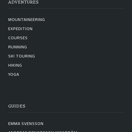
ADVENTURES
MOUNTAINEERING
EXPEDITION
COURSES
RUNNING
SKI TOURING
HIKING
YOGA
GUIDES
EMMA SVENSSON