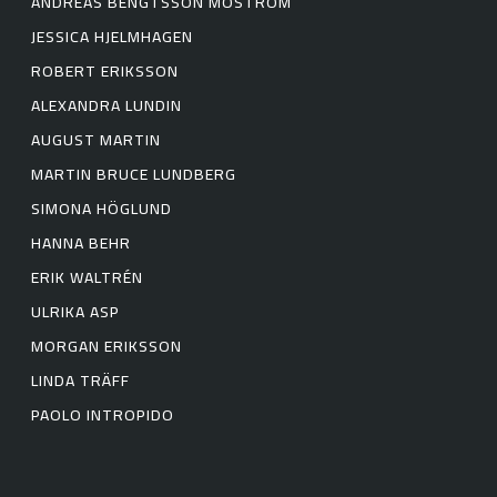
ANDREAS BENGTSSON MOSTRÖM
JESSICA HJELMHAGEN
ROBERT ERIKSSON
ALEXANDRA LUNDIN
AUGUST MARTIN
MARTIN BRUCE LUNDBERG
SIMONA HÖGLUND
HANNA BEHR
ERIK WALTRÉN
ULRIKA ASP
MORGAN ERIKSSON
LINDA TRÄFF
PAOLO INTROPIDO