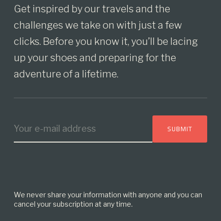
Get inspired by our travels and the
challenges we take on with just a few
clicks. Before you know it, you’ll be lacing
up your shoes and preparing for the
adventure of a lifetime.
We never share your information with anyone and you can
cancel your subscription at any time.