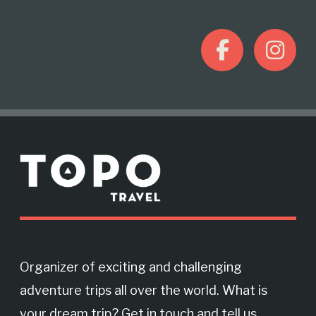
F
I
a
n
c
s
M
e
t
o
r
b
a
e
o
g
Organizer of exciting and challenging
adventure trips all over the world. What is
o
r
your dream trip? Get in touch and tell us.