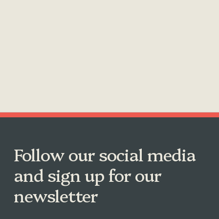
Follow our social media
and sign up for our
newsletter