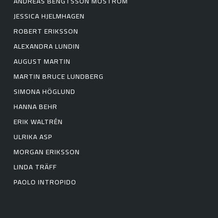
ANDREAS BENGTSSON MOSTRÖM
JESSICA HJELMHAGEN
ROBERT ERIKSSON
ALEXANDRA LUNDIN
AUGUST MARTIN
MARTIN BRUCE LUNDBERG
SIMONA HÖGLUND
HANNA BEHR
ERIK WALTRÉN
ULRIKA ASP
MORGAN ERIKSSON
LINDA TRÄFF
PAOLO INTROPIDO