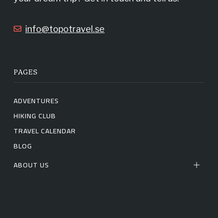
k
a
info@topotravel.se
m
PAGES
ADVENTURES
HIKING CLUB
TRAVEL CALENDAR
BLOG
ABOUT US