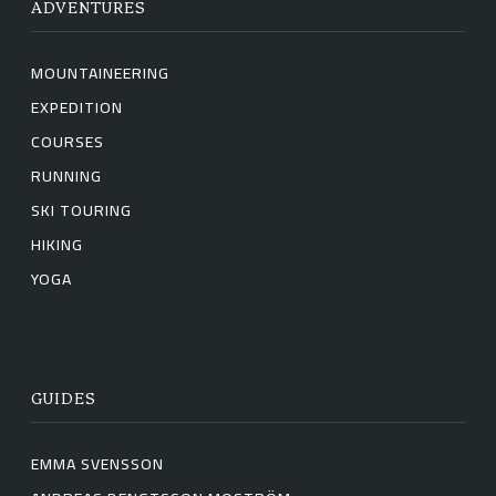
ADVENTURES
MOUNTAINEERING
EXPEDITION
COURSES
RUNNING
SKI TOURING
HIKING
YOGA
GUIDES
EMMA SVENSSON