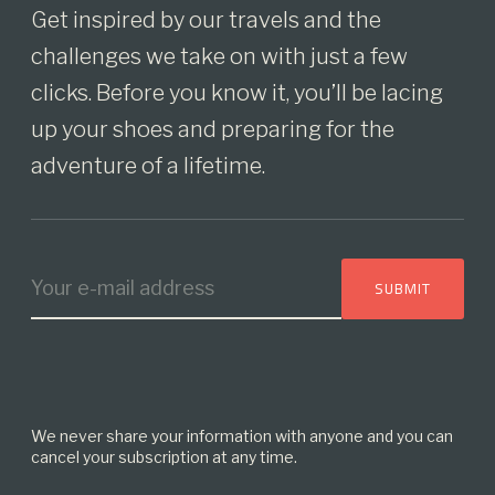
Get inspired by our travels and the
challenges we take on with just a few
clicks. Before you know it, you’ll be lacing
up your shoes and preparing for the
adventure of a lifetime.
We never share your information with anyone and you can
cancel your subscription at any time.