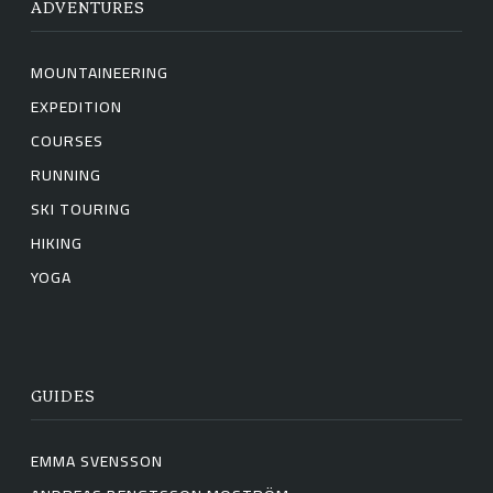
ADVENTURES
MOUNTAINEERING
EXPEDITION
COURSES
RUNNING
SKI TOURING
HIKING
YOGA
GUIDES
EMMA SVENSSON