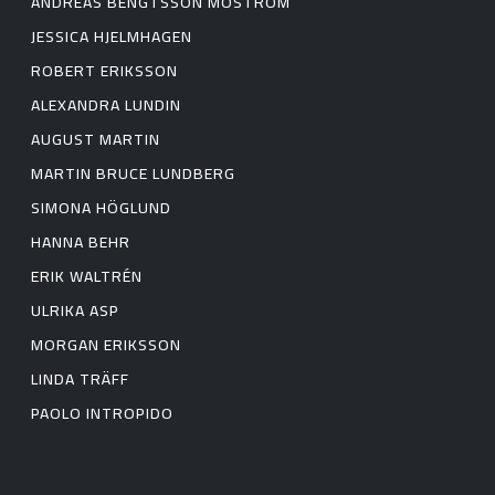
ANDREAS BENGTSSON MOSTRÖM
JESSICA HJELMHAGEN
ROBERT ERIKSSON
ALEXANDRA LUNDIN
AUGUST MARTIN
MARTIN BRUCE LUNDBERG
SIMONA HÖGLUND
HANNA BEHR
ERIK WALTRÉN
ULRIKA ASP
MORGAN ERIKSSON
LINDA TRÄFF
PAOLO INTROPIDO