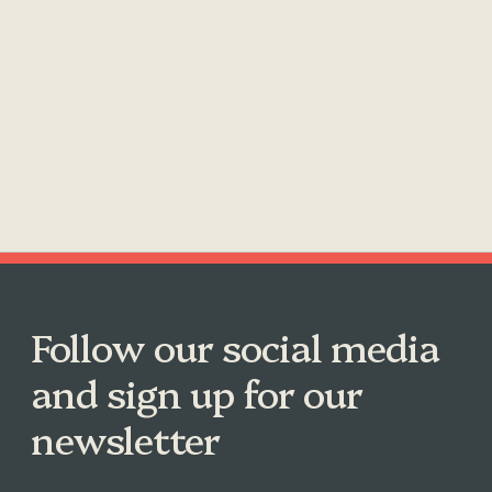
Follow our social media
and sign up for our
newsletter