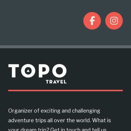
F
I
a
n
c
s
M
e
t
o
r
b
a
e
o
g
Organizer of exciting and challenging
adventure trips all over the world. What is
o
r
your dream trip? Get in touch and tell us.