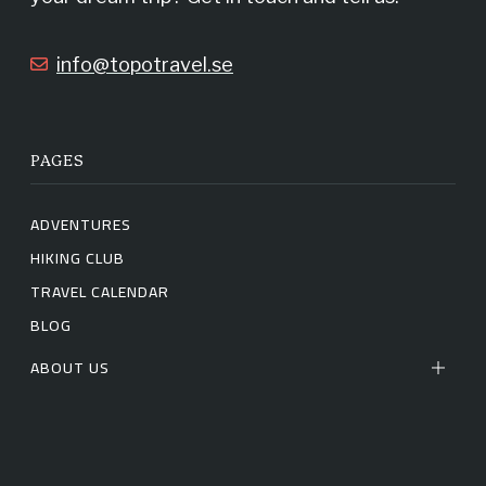
k
a
info@topotravel.se
m
PAGES
ADVENTURES
HIKING CLUB
TRAVEL CALENDAR
BLOG
ABOUT US