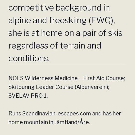
competitive background in
alpine and freeskiing (FWQ),
she is at home on a pair of skis
regardless of terrain and
conditions.
NOLS Wilderness Medicine – First Aid Course;
Skitouring Leader Course (Alpenverein);
SVELAV PRO 1.
Runs Scandinavian-escapes.com and has her
home mountain in Jämtland/Åre.