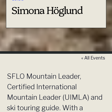
Simona Höglund
« All Events
SFLO Mountain Leader,
Certified International
Mountain Leader (UIMLA) and
ski touring guide. With a