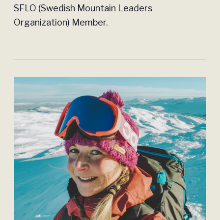
SFLO (Swedish Mountain Leaders
Organization) Member.