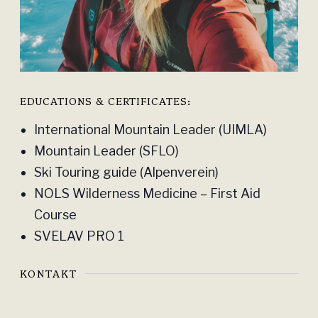
EDUCATIONS & CERTIFICATES:
International Mountain Leader (UIMLA)
Mountain Leader (SFLO)
Ski Touring guide (Alpenverein)
NOLS Wilderness Medicine – First Aid
Course
SVELAV PRO 1
KONTAKT
INSTAGRAM