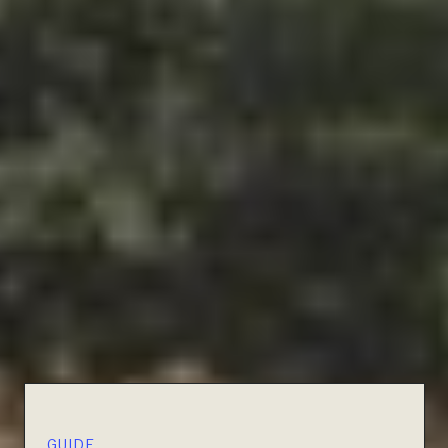
GUIDE