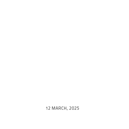
egamenu: Trav
calendar (en)
12 MARCH, 2025