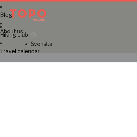
Blog
About us
Hiking club
Svenska
Travel calendar