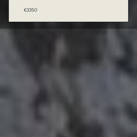
€3350