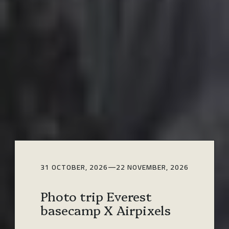
31 OCTOBER, 2026
—
22 NOVEMBER, 2026
Photo trip Everest
basecamp X Airpixels