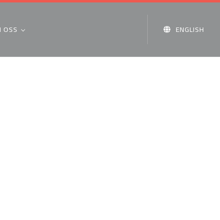
 OSS
ENGLISH