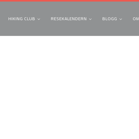
HIKING CLUB
RESEKALENDERN
BLOGG
OM