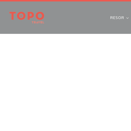
RESOR