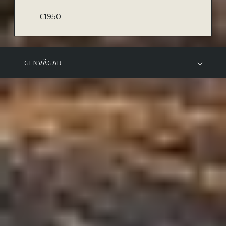
€1950