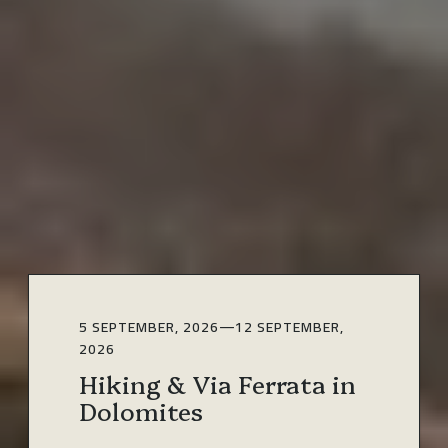
5 SEPTEMBER, 2026
—
12 SEPTEMBER,
2026
Hiking & Via Ferrata in
Dolomites