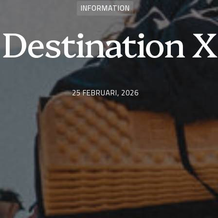
INFORMATION
Destination X
25 FEBRUARI, 2026