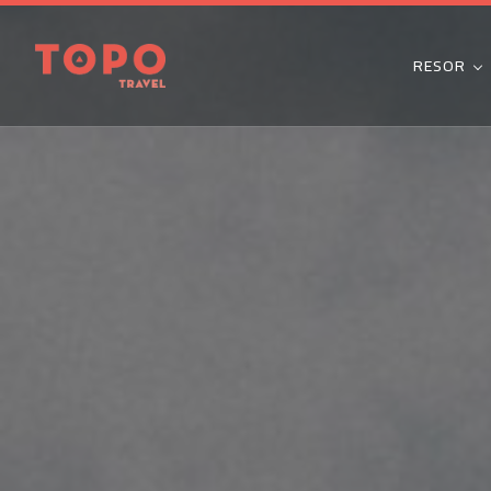
RESOR