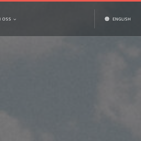
 OSS
ENGLISH