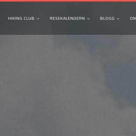
HIKING CLUB
RESEKALENDERN
BLOGG
OM